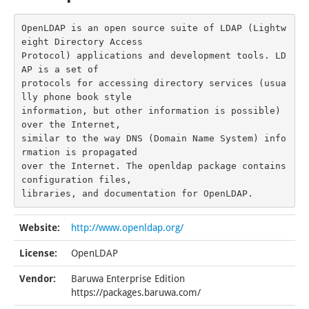
OpenLDAP is an open source suite of LDAP (Lightw
eight Directory Access

Protocol) applications and development tools. LD
AP is a set of

protocols for accessing directory services (usua
lly phone book style

information, but other information is possible) 
over the Internet,

similar to the way DNS (Domain Name System) info
rmation is propagated

over the Internet. The openldap package contains 
configuration files,

libraries, and documentation for OpenLDAP.
Website:
http://www.openldap.org/
License:
OpenLDAP
Vendor:
Baruwa Enterprise Edition
https://packages.baruwa.com/