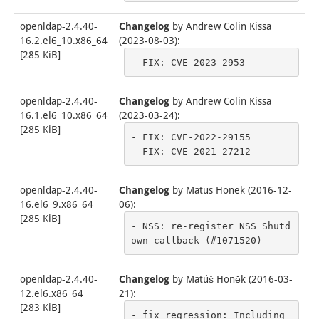
openldap-2.4.40-
Changelog
by
Andrew Colin Kissa
16.2.el6_10.x86_64
(2023-08-03)
:
[
285 KiB
]
- FIX: CVE-2023-2953
openldap-2.4.40-
Changelog
by
Andrew Colin Kissa
16.1.el6_10.x86_64
(2023-03-24)
:
[
285 KiB
]
- FIX: CVE-2022-29155

- FIX: CVE-2021-27212
openldap-2.4.40-
Changelog
by
Matus Honek (2016-12-
16.el6_9.x86_64
06)
:
[
285 KiB
]
- NSS: re-register NSS_Shutd
own callback (#1071520)
openldap-2.4.40-
Changelog
by
Matúš Honěk (2016-03-
12.el6.x86_64
21)
:
[
283 KiB
]
- fix regression: Including 