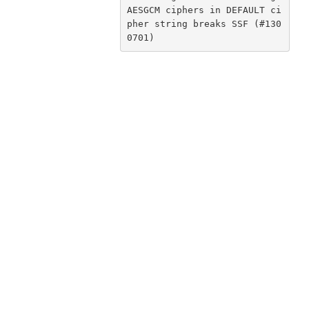
AESGCM ciphers in DEFAULT ci
pher string breaks SSF (#130
0701)