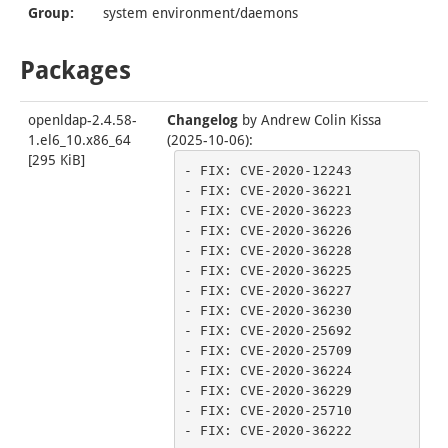
Group:
system environment/daemons
Packages
openldap-2.4.58-
Changelog
by
Andrew Colin Kissa
1.el6_10.x86_64
(2025-10-06)
:
[
295 KiB
]
- FIX: CVE-2020-12243

- FIX: CVE-2020-36221

- FIX: CVE-2020-36223

- FIX: CVE-2020-36226

- FIX: CVE-2020-36228

- FIX: CVE-2020-36225

- FIX: CVE-2020-36227

- FIX: CVE-2020-36230

- FIX: CVE-2020-25692

- FIX: CVE-2020-25709

- FIX: CVE-2020-36224

- FIX: CVE-2020-36229

- FIX: CVE-2020-25710

- FIX: CVE-2020-36222