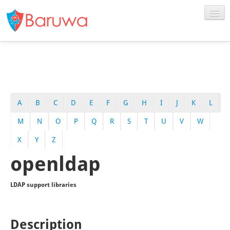
A
B
C
D
E
F
G
H
I
J
K
L
M
N
O
P
Q
R
S
T
U
V
W
X
Y
Z
openldap
LDAP support libraries
Description