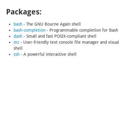
Packages:
bash
-
The GNU Bourne Again shell
bash-completion
-
Programmable completion for Bash
dash
-
Small and fast POSIX-compliant shell
mc
-
User-friendly text console file manager and visual
shell
zsh
-
A powerful interactive shell