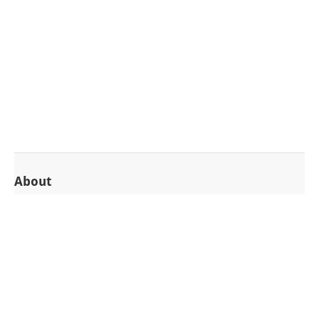
About
Introduction
Enterprise Edition
Hosted SAAS Edition
Support
Mailing list
Issue tracker
Support