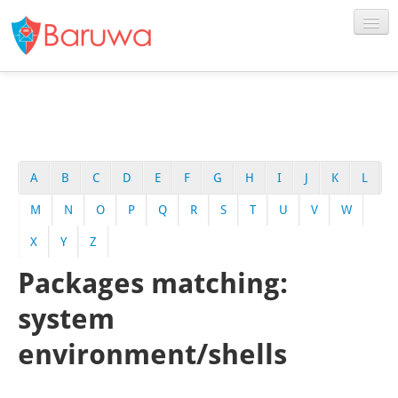
A
B
C
D
E
F
G
H
I
J
K
L
M
N
O
P
Q
R
S
T
U
V
W
X
Y
Z
Packages matching:
system
environment/shells