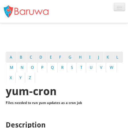
A
B
C
D
E
F
G
H
I
J
K
L
M
N
O
P
Q
R
S
T
U
V
W
X
Y
Z
yum-cron
Files needed to run yum updates as a cron job
Description