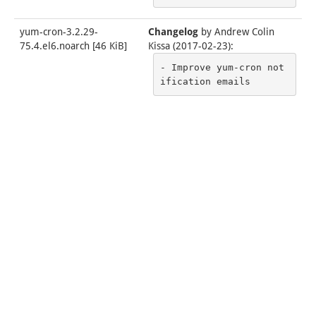
yum-cron-3.2.29-
Changelog
by
Andrew Colin
75.4.el6.noarch
[
46 KiB
]
Kissa (2017-02-23)
:
- Improve yum-cron not
ification emails