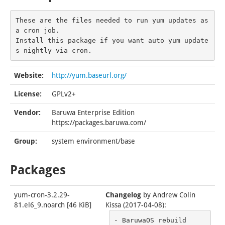
These are the files needed to run yum updates as 
a cron job.

Install this package if you want auto yum update
s nightly via cron.
Website:
http://yum.baseurl.org/
License:
GPLv2+
Vendor:
Baruwa Enterprise Edition
https://packages.baruwa.com/
Group:
system environment/base
Packages
yum-cron-3.2.29-
Changelog
by
Andrew Colin
81.el6_9.noarch
[
46 KiB
]
Kissa (2017-04-08)
:
- BaruwaOS rebuild